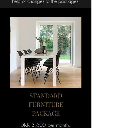
help or changes to the packages.
STANDARD
FURNITURE
PACKAGE
DKK 3,600 per month.