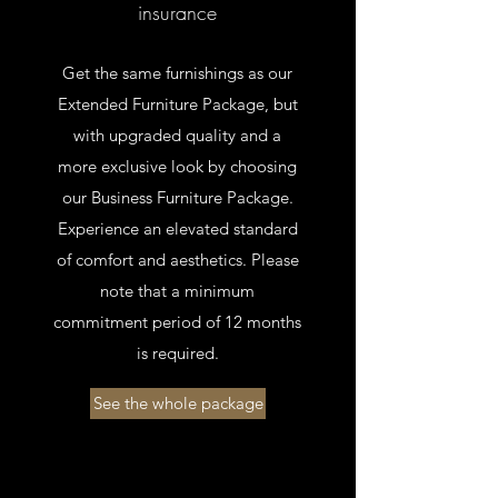
insurance
Get the same furnishings as our
Extended Furniture Package, but
with upgraded quality and a
more exclusive look by choosing
our Business Furniture Package.
Experience an elevated standard
of comfort and aesthetics. Please
note that a minimum
commitment period of 12 months
is required.
See the whole package