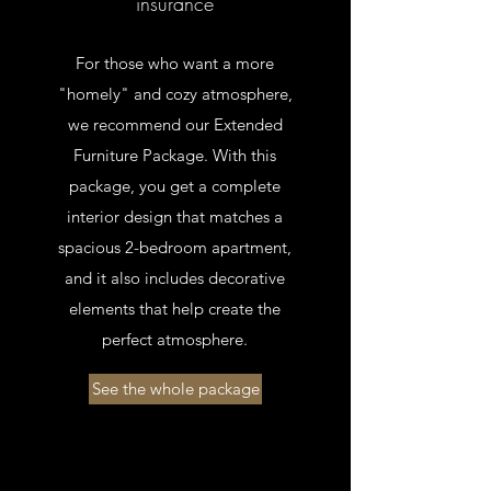
insurance
For those who want a more
"homely" and cozy atmosphere,
we recommend our Extended
Furniture Package. With this
package, you get a complete
interior design that matches a
spacious 2-bedroom apartment,
and it also includes decorative
elements that help create the
perfect atmosphere.
See the whole package