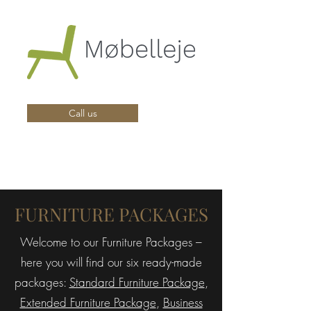
Call us
FURNITURE PACKAGES
Welcome to our Furniture Packages –
here you will find our six ready-made
packages:
Standard Furniture Package
,
Extended Furniture Package
,
Business