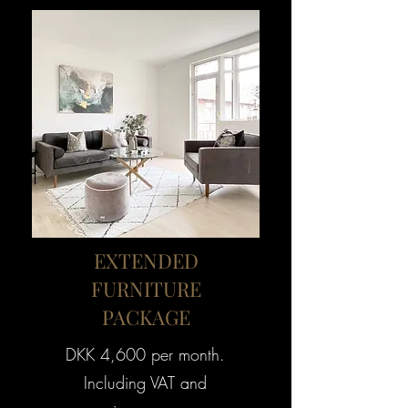
EXTENDED
FURNITURE
PACKAGE
DKK 4,600 per month.
Including VAT and