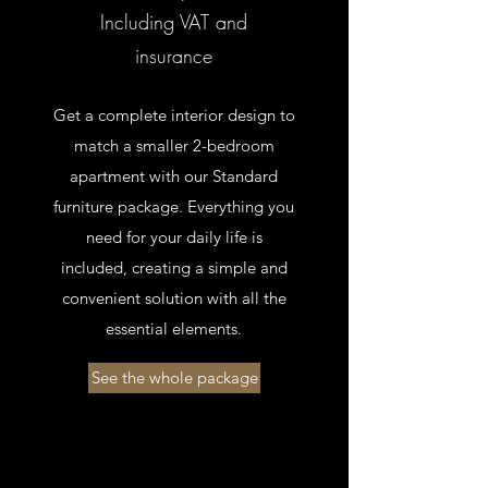
Including VAT and
insurance
Get a complete interior design to
match a smaller 2-bedroom
apartment with our Standard
furniture package. Everything you
need for your daily life is
included, creating a simple and
convenient solution with all the
essential elements.
See the whole package