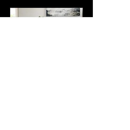
EXTRA FURNITURE
PACKAGES
From 300 kr. per
month.
Including VAT and