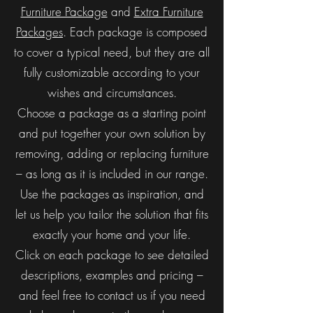
Furniture Package
and
Extra Furniture
Packages
. Each package is composed
to cover a typical need, but they are all
fully customizable according to your
wishes and circumstances.
Choose a package as a starting point
and put together your own solution by
removing, adding or replacing furniture
– as long as it is included in our range.
Use the packages as inspiration, and
let us help you tailor the solution that fits
exactly your home and your life.
Click on each package to see detailed
descriptions, examples and pricing –
and feel free to contact us if you need