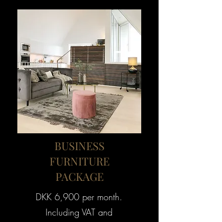
BUSINESS
FURNITURE
PACKAGE
DKK 6,900 per month.
Including VAT and